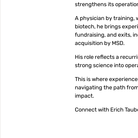
strengthens its operation
A physician by training,
biotech, he brings expe
fundraising, and exits, i
acquisition by MSD.
His role reflects a recur
strong science into oper
This is where experience 
navigating the path from
impact.
Connect with Erich Taub