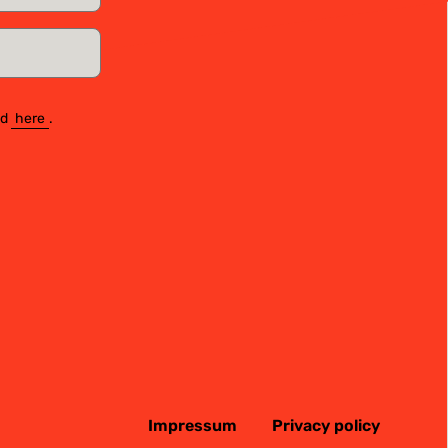
nd
here
.
Impressum
Privacy policy