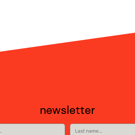
newsletter
Last
name