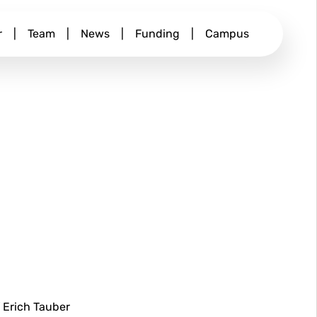
r
|
Team
|
News
|
Funding
|
Campus