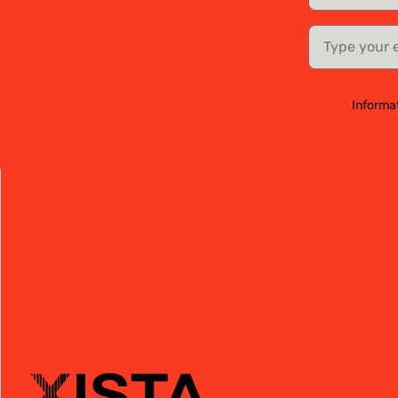
email
Informat