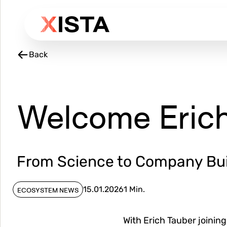
Skip
to
main
content
Back
Welcome Erich
From Science to Company Bui
15.01.2026
1 Min.
ECOSYSTEM NEWS
With Erich Tauber joinin