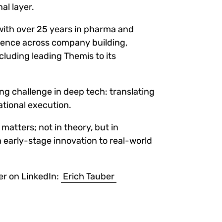
al layer.
 with over 25 years in pharma and
rience across company building,
ncluding leading Themis to its
ring challenge in deep tech: translating
ational execution.
matters; not in theory, but in
 early-stage innovation to real-world
er on LinkedIn:
Erich Tauber