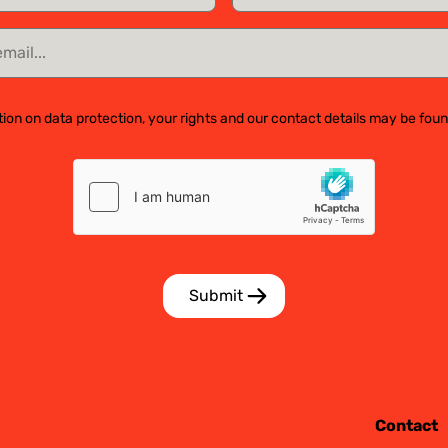
ion on data protection, your rights and our contact details may be fou
Contact